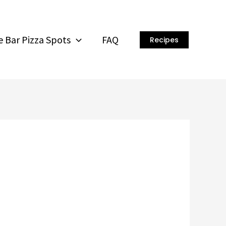
 Bar Pizza Spots
FAQ
Recipes