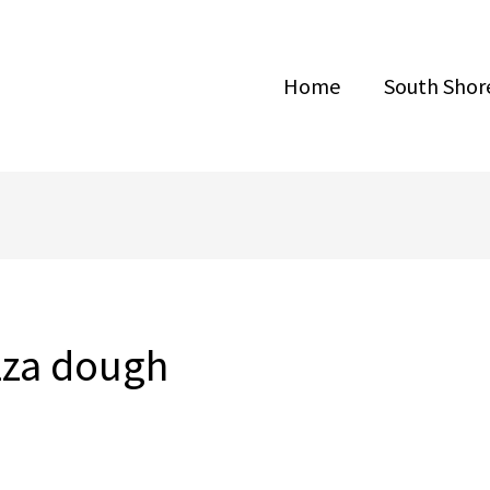
Home
South Shore
zza dough