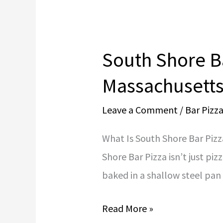
South Shore Ba
South
Shore
Massachusetts
Bar
Leave a Comment
/
Bar Pizz
Pizza
Dough
What Is South Shore Bar Pizz
Recipe
Shore Bar Pizza isn’t just piz
|
baked in a shallow steel pan 
Authentic
Massachusetts
Read More »
Bar