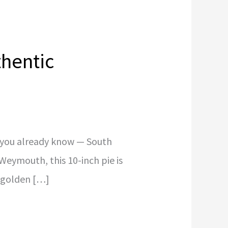
thentic
, you already know — South
o Weymouth, this 10-inch pie is
a golden […]