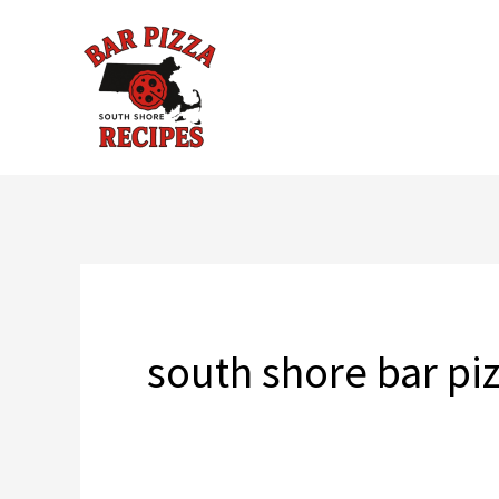
Skip
to
content
south shore bar pi