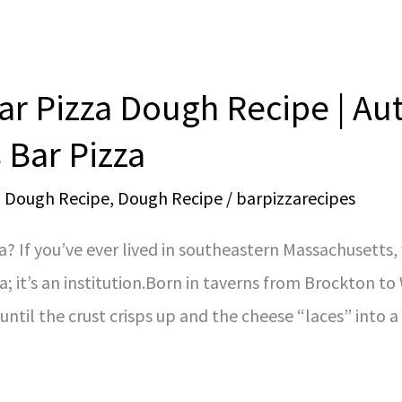
r Pizza Dough Recipe | Au
 Bar Pizza
a Dough Recipe
,
Dough Recipe
/
barpizzarecipes
a? If you’ve ever lived in southeastern Massachusetts
za; it’s an institution.Born in taverns from Brockton t
until the crust crisps up and the cheese “laces” into 