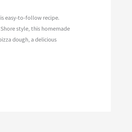
is easy-to-follow recipe.
th Shore style, this homemade
izza dough, a delicious