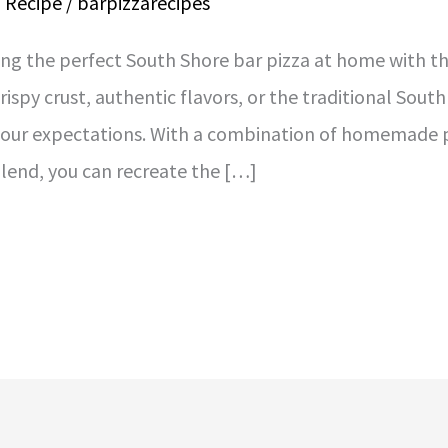
a Recipe
/
barpizzarecipes
ing the perfect South Shore bar pizza at home with th
rispy crust, authentic flavors, or the traditional Sou
 your expectations. With a combination of homemade p
blend, you can recreate the […]