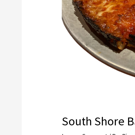
South Shore B