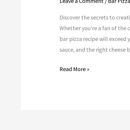
Leave a Comment
/
Bar Pizz
Discover the secrets to creat
Whether you’re a fan of the c
bar pizza recipe will exceed
sauce, and the right cheese 
Read More »