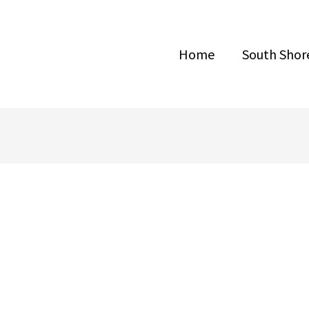
Home
South Shore