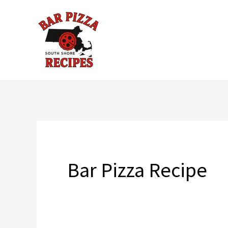
Skip
to
content
Bar Pizza Recipe