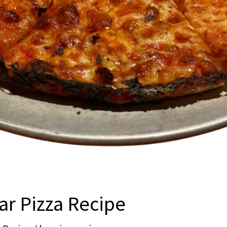
ar Pizza Recipe