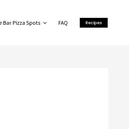
 Bar Pizza Spots
FAQ
Recipes