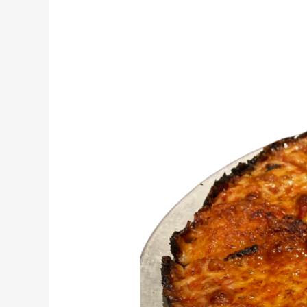
South
Shore
Bar
Pizza
Recipe